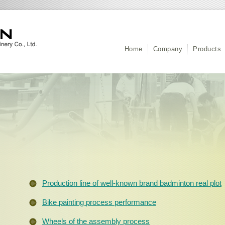
Home
Company
Products
Production line of well-known brand badminton real plot
Bike painting process performance
Wheels of the assembly process