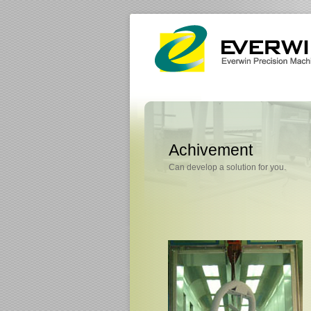
Achivement
Can develop a solution for you.