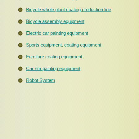
Bicycle whole plant coating production line
Bicycle assembly equipment
Electric car painting equipment
Sports equipment, coating equipment
Furniture coating equipment
Car rim painting equipment
Robot System