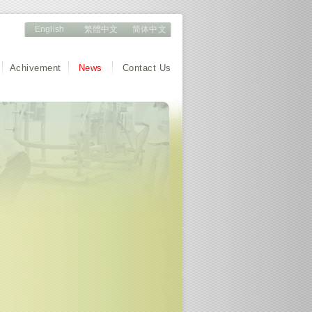
English
繁體中文
简体中文
Achivement
News
Contact Us