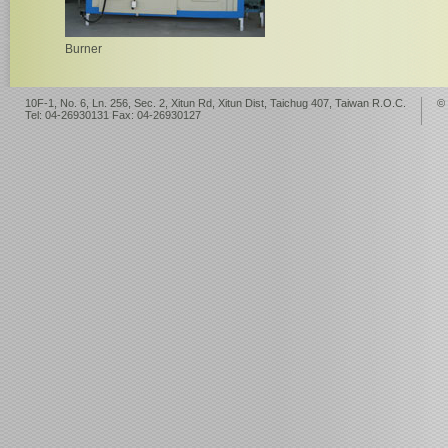
Burner
10F-1, No. 6, Ln. 256, Sec. 2, Xitun Rd, Xitun Dist, Taichug 407, Taiwan R.O.C.
©
Tel: 04-26930131 Fax: 04-26930127