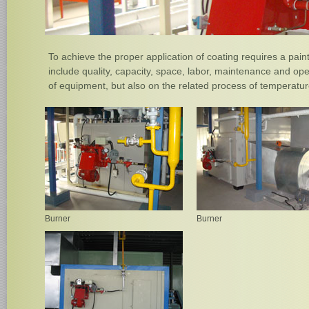
To achieve the proper application of coating requires a pain
include quality, capacity, space, labor, maintenance and op
of equipment, but also on the related process of temperature
Burner
Burner