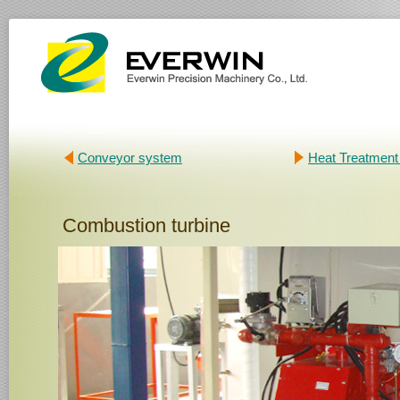
Conveyor system
Heat Treatment
Combustion turbine